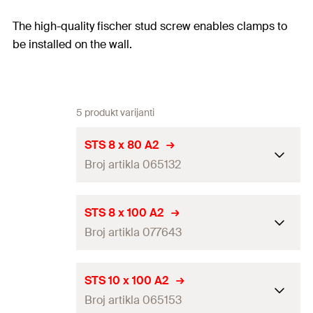
The high-quality fischer stud screw enables clamps to
be installed on the wall.
5 produkt varijanti
STS 8 x 80 A2
Broj artikla 065132
Thread
(
)
M8
A
STS 8 x 100 A2
Broj artikla 077643
Length
(
)
80
mm
L
Packaging
Folding box
Thread
(
)
M8
A
STS 10 x 100 A2
Amount
100
pcs
Broj artikla 065153
Length
(
)
100
mm
L