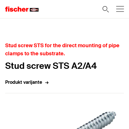
Home
Stud screw STS for the direct mounting of pipe
clamps to the substrate.
Stud screw STS A2/A4
Produkt varijante