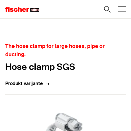
Home
The hose clamp for large hoses, pipe or
ducting.
Hose clamp SGS
Produkt varijante