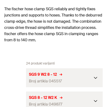
The fischer hose clamp SGS reliably and tightly fixes
junctions and supports to hoses. Thanks to the deburred
clamp edge, the hose is not damaged. The combination
cross-drive thread simplifies the installation process.
fischer offers the hose clamp SGS in clamping ranges
from 8 to 140 mm.
24 produkt varijanti
SGS 9 W2 8 - 12
Broj artikla 045517
Clamping range
(
)
8 - 12
mm
D
SGS 8 - 12 W2 K
Broj artikla 049877
Width x thickness clamp band