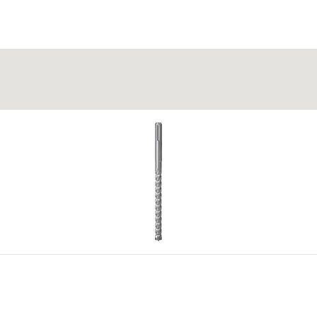
 itself into the cavity in perforated building materials.
g (no impact drilling).
4