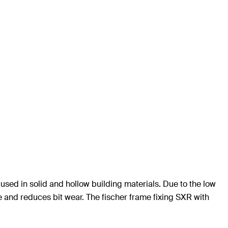
used in solid and hollow building materials. Due to the low
me and reduces bit wear. The fischer frame fixing SXR with