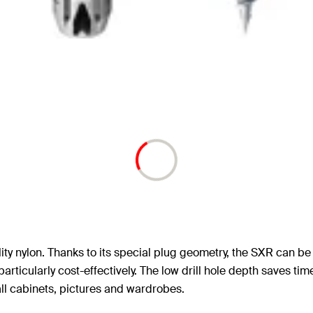
ty nylon. Thanks to its special plug geometry, the SXR can be 
rticularly cost-effectively. The low drill hole depth saves ti
all cabinets, pictures and wardrobes.