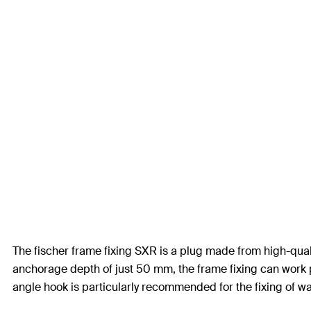
The fischer frame fixing SXR is a plug made from high-quali
anchorage depth of just 50 mm, the frame fixing can work pa
angle hook is particularly recommended for the fixing of w