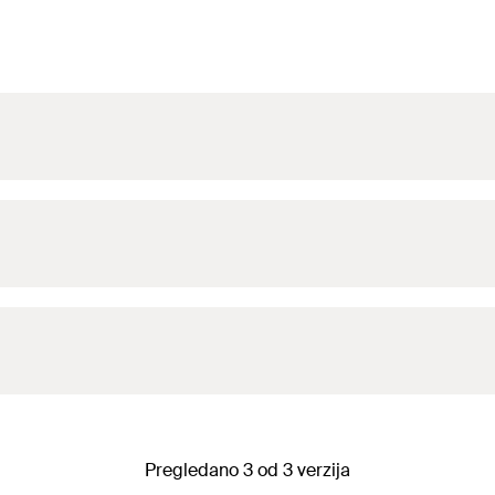
Pregledano 3 od 3 verzija