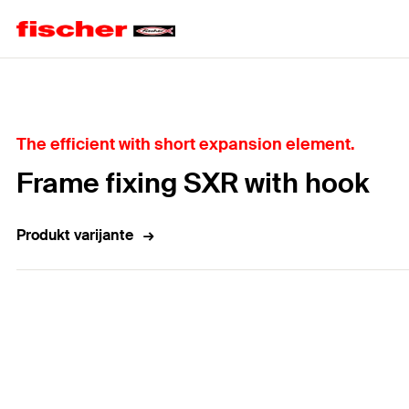
Home
The efficient with short expansion element.
Frame fixing SXR with hook
Produkt varijante