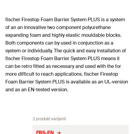
fischer Firestop Foam Barrier System PLUS is a system
of an an innovative two component polyurethane
expanding foam and highly elastic mouldable blocks.
Both components can by used in conjunction as a
system or individually. The quick and easy installation of
fischer Firestop Foam Barrier System PLUS means it
can be retro fitted as necessary and used with the for
more difficult to reach applications. fischer Firestop
Foam Barrier System PLUS is available as an UL-version
and as an EN-tested version.
2 produkt varijanti
FBS-EN