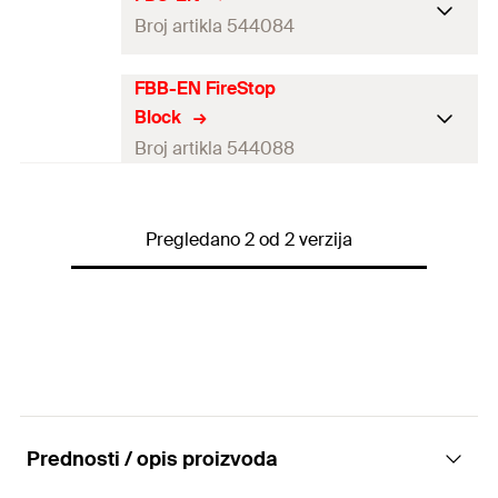
Broj artikla 544084
FBB-EN FireStop
Language on label
DE, EN, FR, IT
Block
Contents
380
ml
Broj artikla 544088
Dimensions
—
Language on label
—
Shelf life
12
months
Pregledano 2 od 2 verzija
Contents
380
ml
Packaging
Cartridge
Dimensions
200 x 144 x 60
mm
Amount
1
pcs
Shelf life
12
months
GTIN (EAN-Code)
4048962311730
Packaging
—
Amount
1
pcs
Prednosti / opis proizvoda
GTIN (EAN-Code)
4048962311778