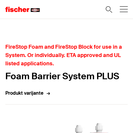
Home
FireStop Foam and FireStop Block for use in a
System. Or individually. ETA approved and UL
listed applications.
Foam Barrier System PLUS
Produkt varijante