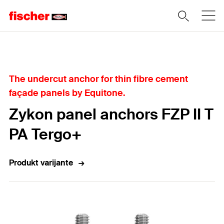
Home
The undercut anchor for thin fibre cement
façade panels by Equitone.
Zykon panel anchors FZP II T
PA Tergo+
Produkt varijante