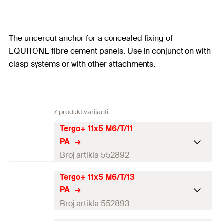
The undercut anchor for a concealed fixing of
EQUITONE fibre cement panels. Use in conjunction with
clasp systems or with other attachments.
7 produkt varijanti
Tergo+ 11x5 M6/T/11
PA
Broj artikla 552892
Tergo+ 11x5 M6/T/13
Min. panel thickness
8
mm
PA
Embedment depth
(
)
5
mm
Broj artikla 552893
h
1