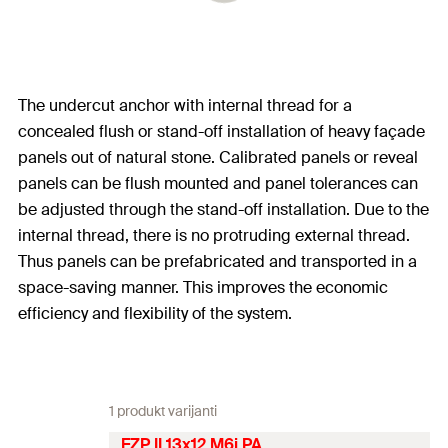
The undercut anchor with internal thread for a
concealed flush or stand-off installation of heavy façade
panels out of natural stone. Calibrated panels or reveal
panels can be flush mounted and panel tolerances can
be adjusted through the stand-off installation. Due to the
internal thread, there is no protruding external thread.
Thus panels can be prefabricated and transported in a
space-saving manner. This improves the economic
efficiency and flexibility of the system.
1 produkt varijanti
FZP II 13x12 M6i PA