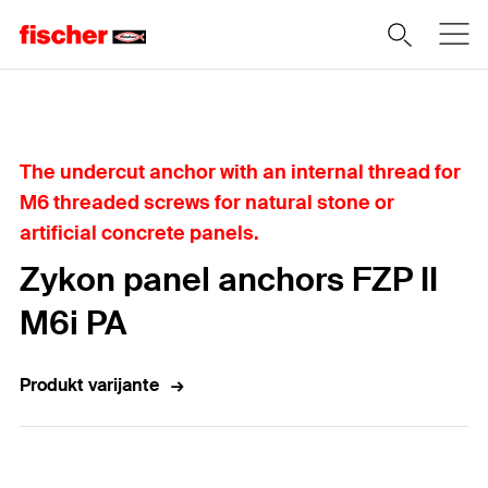
Home
The undercut anchor with an internal thread for
M6 threaded screws for natural stone or
artificial concrete panels.
Zykon panel anchors FZP II
M6i PA
Produkt varijante