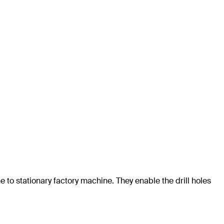
e to stationary factory machine. They enable the drill holes