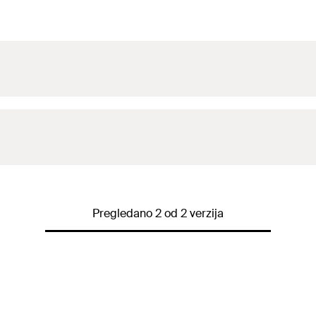
Pregledano 2 od 2 verzija