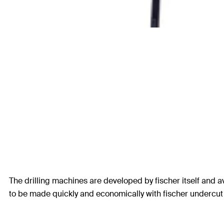
The drilling machines are developed by fischer itself and av
to be made quickly and economically with fischer undercut d