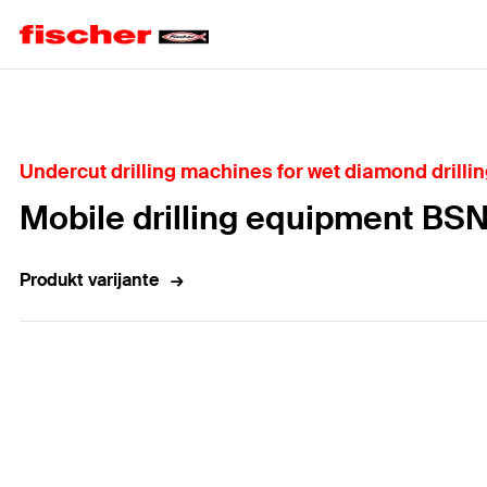
Home
Undercut drilling machines for wet diamond drilli
Mobile drilling equipment BS
Produkt varijante