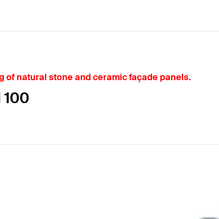
ng of natural stone and ceramic façade panels.
N 100