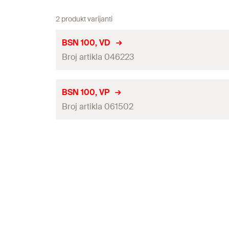
2 produkt varijanti
BSN 100, VD
Broj artikla 046223
Drill bit
BSN 100, VP
Broj artikla 061502
Drilling Technology
Dimensions
(
)
L x W x H
Drill bit
Dimensions packaging
(
)
L x W x H
Drilling Technology
Weight
Dimensions
(
)
L x W x H
Weight packaging
Dimensions packaging
(
)
L x W x H
Connections
Weight