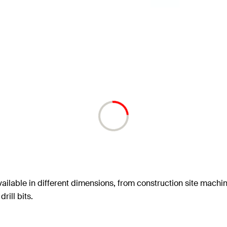
ailable in different dimensions, from construction site machin
rill bits.