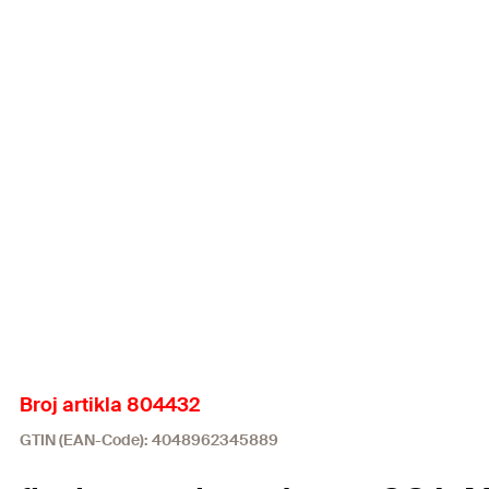
Broj artikla 804432
GTIN (EAN-Code): 4048962345889