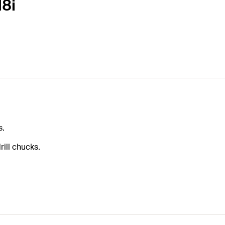
M8i
s.
ill chucks.