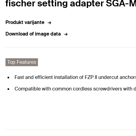
fischer setting adapter SGA-
Produkt varijante
Download of image data
Top Features
Fast and efficient installation of FZP II undercut anchor
Compatible with common cordless screwdrivers with dr