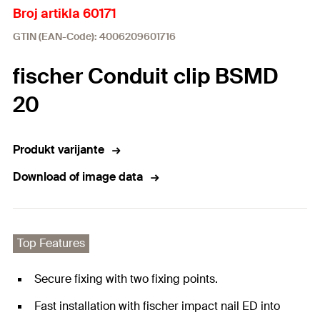
Broj artikla 60171
GTIN (EAN-Code): 4006209601716
fischer Conduit clip BSMD
20
Produkt varijante
Download of image data
Top Features
Secure fixing with two fixing points.
Fast installation with fischer impact nail ED into