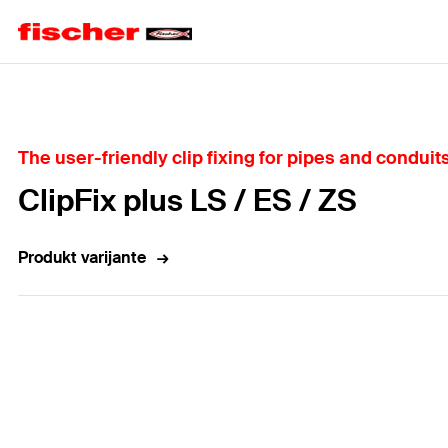
Home
The user-friendly clip fixing for pipes and conduits
ClipFix plus LS / ES / ZS
Produkt varijante