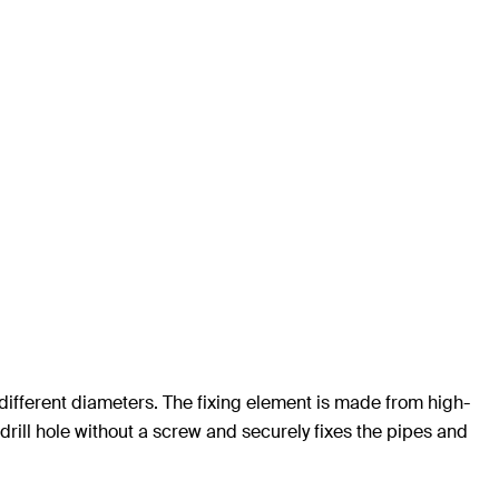
h different diameters. The fixing element is made from high-
 drill hole without a screw and securely fixes the pipes and