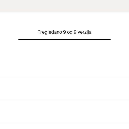
Pregledano 9 od 9 verzija