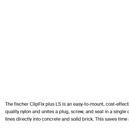
The fischer ClipFix plus LS is an easy-to-mount, cost-effect
quality nylon and unites a plug, screw, and seat in a single 
lines directly into concrete and solid brick. This saves tim