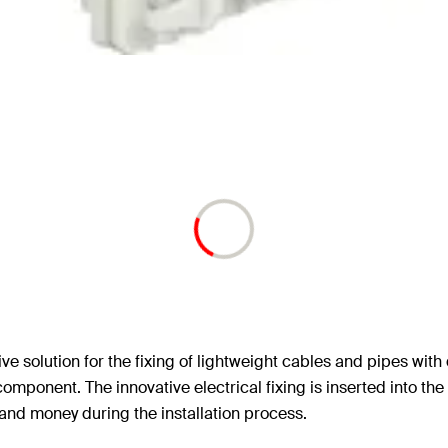
ive solution for the fixing of lightweight cables and pipes wit
component. The innovative electrical fixing is inserted into the
e and money during the installation process.