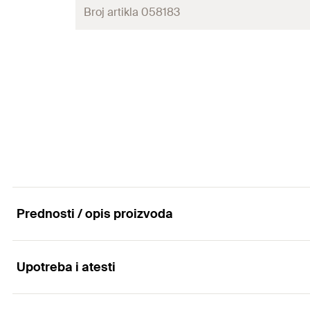
Amount
Broj artikla 058183
Clamping range
(
)
D
GTIN (EAN-Code)
Packaging
Min. drill hole depth
(
)
h
1
Amount
Clamping range
(
)
D
GTIN (EAN-Code)
Packaging
Amount
GTIN (EAN-Code)
Prednosti / opis proizvoda
Upotreba i atesti
Advantages