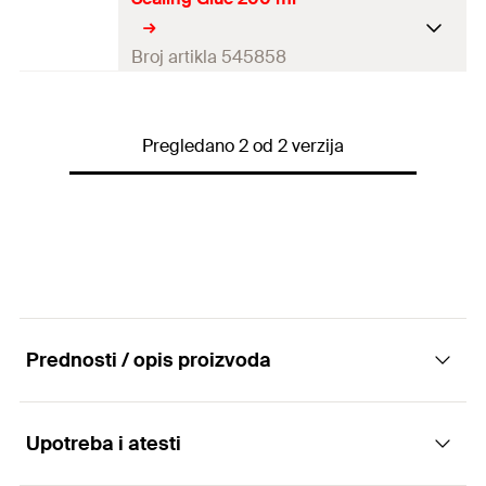
Colour
white
Contents
80
ml
Broj artikla 545858
Contents
1 x Sealing glue 80 ml
Colour
white
Packaging
Blister card
Pregledano 2 od 2 verzija
Contents
200
ml
Amount
1
pcs
Contents
1 x Sealing glue 200 ml
GTIN (EAN-Code)
4048962324563
Packaging
Cartridge
Amount
1
pcs
GTIN (EAN-Code)
4048962324525
Prednosti / opis proizvoda
Upotreba i atesti
Advantages