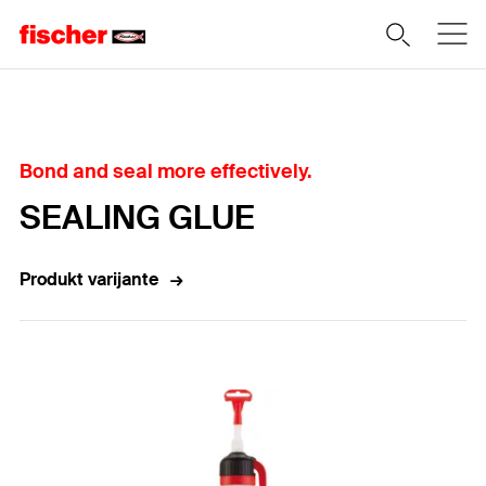
Home
Bond and seal more effectively.
SEALING GLUE
Produkt varijante