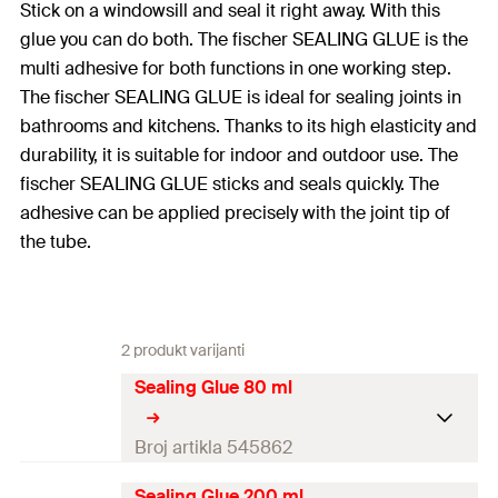
Stick on a windowsill and seal it right away. With this
glue you can do both. The fischer SEALING GLUE is the
multi adhesive for both functions in one working step.
The fischer SEALING GLUE is ideal for sealing joints in
bathrooms and kitchens. Thanks to its high elasticity and
durability, it is suitable for indoor and outdoor use. The
fischer SEALING GLUE sticks and seals quickly. The
adhesive can be applied precisely with the joint tip of
the tube.
2 produkt varijanti
Sealing Glue 80 ml
Broj artikla 545862
Sealing Glue 200 ml