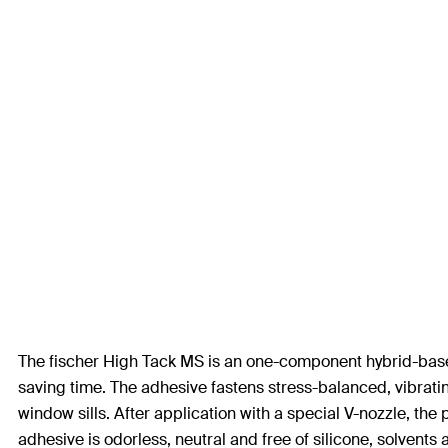
The fischer High Tack MS is an one-component hybrid-based a
saving time. The adhesive fastens stress-balanced, vibrating
window sills. After application with a special V-nozzle, the 
adhesive is odorless, neutral and free of silicone, solvents