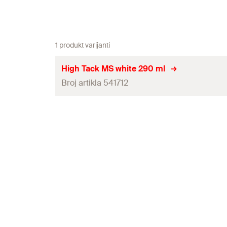
1 produkt varijanti
High Tack MS white 290 ml
Broj artikla 541712
Contents
Colour
Language on label
Contents
Packaging
Amount