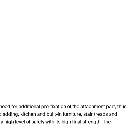
eed for additional pre-fixation of the attachment part, thus
ladding, kitchen and built-in furniture, stair treads and
high level of safety with its high final strength. The