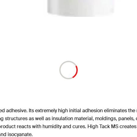
dhesive. Its extremely high initial adhesion eliminates the n
 structures as well as insulation material, moldings, panels, c
product reacts with humidity and cures. High Tack MS creates a 
 and isocyanate.