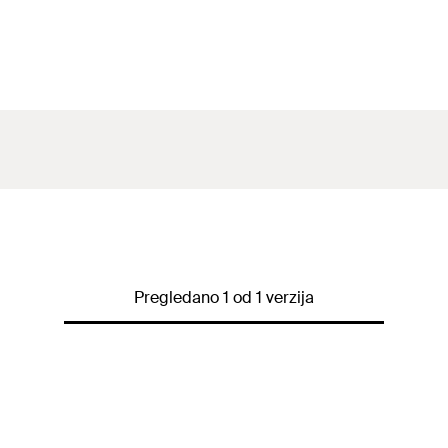
Pregledano 1 od 1 verzija