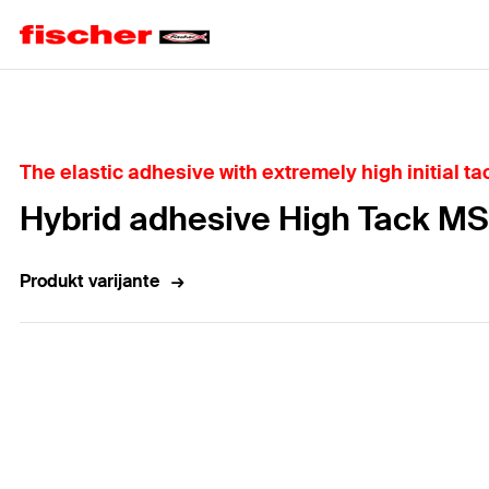
Home
The elastic adhesive with extremely high initial ta
Hybrid adhesive High Tack MS
Produkt varijante