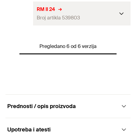
Match
RG M 16 / RG M 12 I
ETA-approval
RM II 24
GTIN (EAN-Code)
4048962271775
Packaging
Folding box
Broj artikla 539803
Drill diameter
(
)
25
mm
d
0
Amount
10
pcs
Match
RG M20 / RG M22
ETA-approval
GTIN (EAN-Code)
4048962271799
Packaging
Folding box
Pregledano 6 od 6 verzija
Drill diameter
(
)
28
mm
d
0
Amount
10
pcs
Match
—
GTIN (EAN-Code)
4048962271812
Packaging
Folding box
Amount
5
pcs
GTIN (EAN-Code)
4048962271829
Prednosti / opis proizvoda
Upotreba i atesti
Advantages