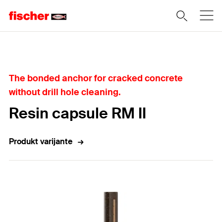
Home
The bonded anchor for cracked concrete
without drill hole cleaning.
Resin capsule RM II
Produkt varijante