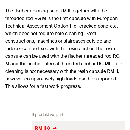
The fischer resin capsule RM II together with the
threaded rod RG M is the first capsule with European
Technical Assessment Option 1 for cracked concrete,
which does not require hole cleaning. Steel
constructions, machines or staircases outside and
indoors can be fixed with the resin anchor. The resin
capsule can be used with the fischer threaded rod RG
M and the fischer internal threaded anchor RG MI. Hole
cleaning is not necessary with the resin capsule RM II,
however comparatively high loads can be supported.
This allows for a fast work progress.
6 produkt varijanti
RM II 8