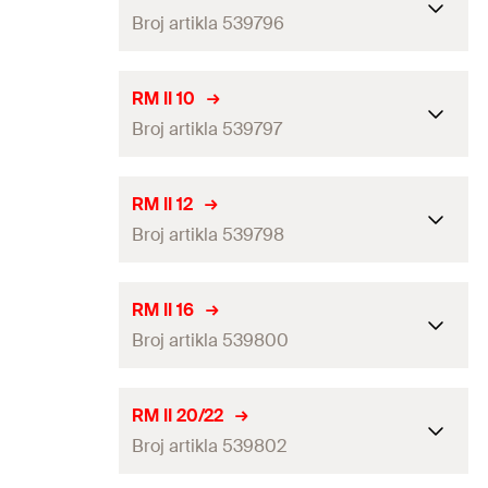
Broj artikla 539796
ETA-approval
—
RM II 10
Broj artikla 539797
Drill diameter
(
)
10
mm
d
0
Match
RG M 8
ETA-approval
RM II 12
Packaging
Folding box
Broj artikla 539798
Drill diameter
(
)
12
mm
d
0
Amount
10
pcs
Match
RG M 10 / RG M 8 I
ETA-approval
RM II 16
GTIN (EAN-Code)
4048962271751
Packaging
Folding box
Broj artikla 539800
Drill diameter
(
)
14
mm
d
0
Amount
10
pcs
Match
RG M 12 / RG M 10 I
ETA-approval
RM II 20/22
GTIN (EAN-Code)
4048962271768
Packaging
Folding box
Broj artikla 539802
Drill diameter
(
)
18
mm
d
0
Amount
10
pcs