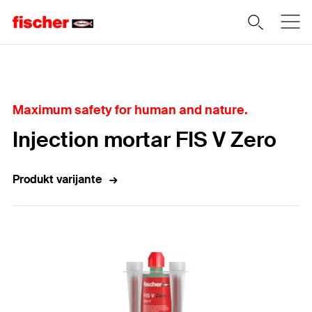
Home
Maximum safety for human and nature.
Injection mortar FIS V Zero
Produkt varijante