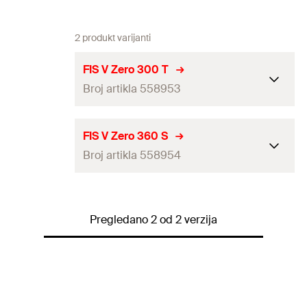
2 produkt varijanti
FIS V Zero 300 T
Broj artikla 558953
ETA-
FIS V Zero 360 S
approval
Broj artikla 558954
Language
DE, EN, ES, FR, IT, NL, PT
on label
ETA-approval
Pregledano 2 od 2 verzija
1 x Cartridge 300 ml
Language on label
DE, EN, FR, ES, PT, PL, IT
Contents
2 x Static mixer FIS MR Plus with
transparent clip
1 x Cartridge 360 ml
Contents
2 x Static mixer FIS MR Plus
Packaging
Cartridge
Packaging
Cartridge