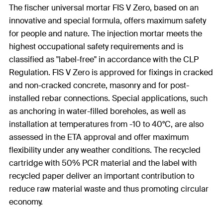
The fischer universal mortar FIS V Zero, based on an
innovative and special formula, offers maximum safety
for people and nature. The injection mortar meets the
highest occupational safety requirements and is
classified as "label-free" in accordance with the CLP
Regulation. FIS V Zero is approved for fixings in cracked
and non-cracked concrete, masonry and for post-
installed rebar connections. Special applications, such
as anchoring in water-filled boreholes, as well as
installation at temperatures from -10 to 40°C, are also
assessed in the ETA approval and offer maximum
flexibility under any weather conditions. The recycled
cartridge with 50% PCR material and the label with
recycled paper deliver an important contribution to
reduce raw material waste and thus promoting circular
economy.