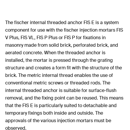
The fischer internal threaded anchor FIS E is a system
component for use with the fischer injection mortars FIS
V Plus, FIS VL, FIS P Plus or FIS P for fixations in
masonry made from solid brick, perforated brick, and
aerated concrete. When the threaded anchor is
installed, the mortar is pressed through the grating
structure and creates a form fit with the structure of the
brick. The metric internal thread enables the use of
conventional metric screws or threaded rods. The
internal threaded anchor is suitable for surface-flush
removal, and the fixing point can be reused. This means
that the FIS E is particularly suited to detachable and
temporary fixings both inside and outside. The
approvals of the various injection mortars must be
observed.