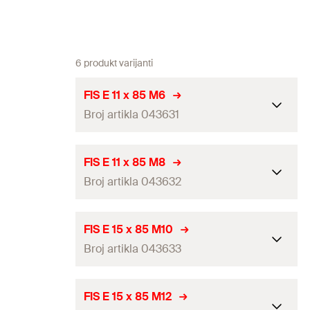
6 produkt varijanti
FIS E 11 x 85 M6
Broj artikla 043631
ETA-approval
FIS E 11 x 85 M8
Broj artikla 043632
Drill diameter
(
)
14
mm
d
0
Thread
(
)
M6
M
ETA-approval
FIS E 15 x 85 M10
Contents
—
Broj artikla 043633
Drill diameter
(
)
14
mm
d
0
Packaging
Folding box
Thread
(
)
M8
M
ETA-approval
FIS E 15 x 85 M12
Amount
10
pcs