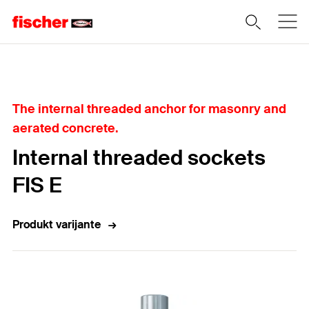
Home
The internal threaded anchor for masonry and
aerated concrete.
Internal threaded sockets
FIS E
Produkt varijante