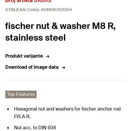
Broj artikla 510513
GTIN (EAN-Code): 4048962101294
fischer nut & washer M8 R,
stainless steel
Produkt varijante
Download of image data
Top Features
Hexagonal nut and washers for fischer anchor rod
FIS A R.
Nut acc. to DIN 934