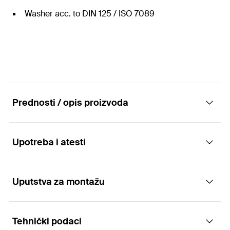
Washer acc. to DIN 125 / ISO 7089
Prednosti / opis proizvoda
Upotreba i atesti
Nut and washer stainless Steel.
Advantages
Uputstva za montažu
Applications
The anchor rod FIS A can be used with almost
Tehnički podaci
For use with anchor rods FIS A R
every fischer injection mortar (except Highbond