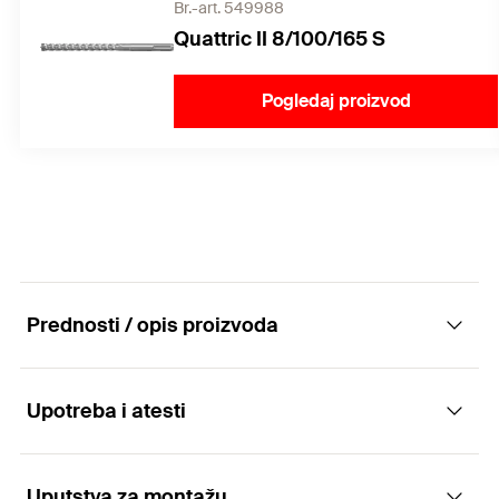
Br.-art. 549988
Quattric II 8/100/165 S
Pogledaj proizvod
Prednosti / opis proizvoda
Upotreba i atesti
The FIS A versatile rod anchor
Advantages
Uputstva za montažu