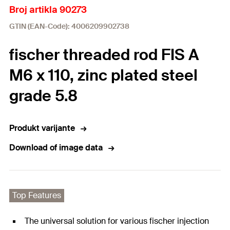
Broj artikla 90273
GTIN (EAN-Code): 4006209902738
fischer threaded rod FIS A
M6 x 110, zinc plated steel
grade 5.8
Produkt varijante
Download of image data
Top Features
The universal solution for various fischer injection