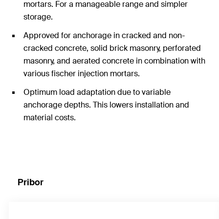
mortars. For a manageable range and simpler
storage.
Approved for anchorage in cracked and non-
cracked concrete, solid brick masonry, perforated
masonry, and aerated concrete in combination with
various fischer injection mortars.
Optimum load adaptation due to variable
anchorage depths. This lowers installation and
material costs.
Pribor