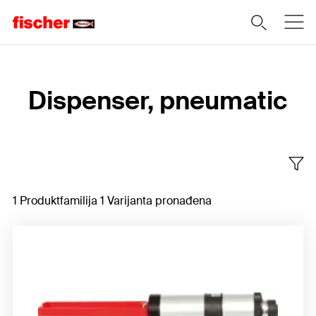
Home
Dispenser, pneumatic
1 Produktfamilija 1 Varijanta pronađena