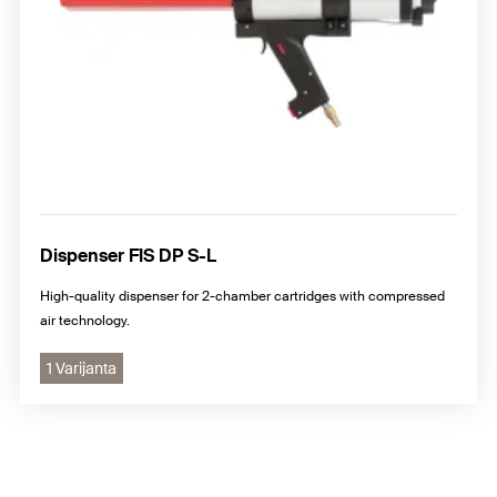
Dispenser FIS DP S-L
High-quality dispenser for 2-chamber cartridges with compressed
air technology.
1 Varijanta