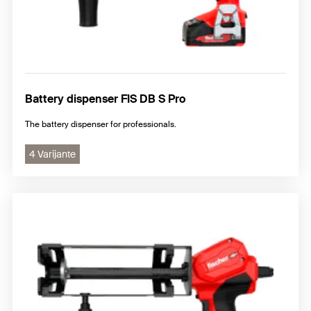
Battery dispenser FIS DB S Pro
The battery dispenser for professionals.
4 Varijante