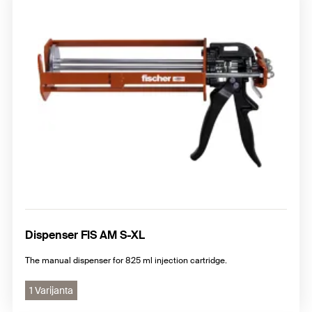
Dispenser FIS AM S-XL
The manual dispenser for 825 ml injection cartridge.
1 Varijanta