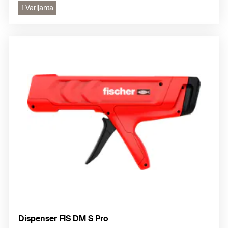
1 Varijanta
Dispenser FIS DM S Pro