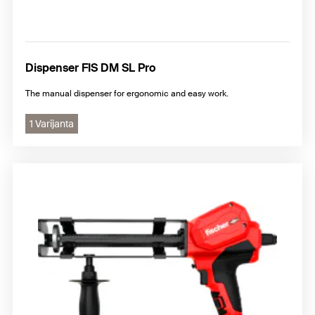
Dispenser FIS DM SL Pro
The manual dispenser for ergonomic and easy work.
1 Varijanta