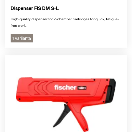
Dispenser FIS DM S-L
High-quality dispenser for 2-chamber cartridges for quick, fatigue-
free work.
1 Varijanta