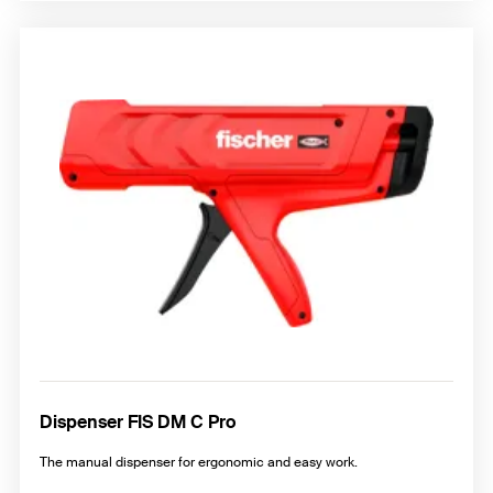
Dispenser FIS DM C Pro
The manual dispenser for ergonomic and easy work.