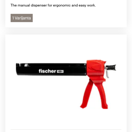
The manual dispenser for ergonomic and easy work.
1 Varijanta