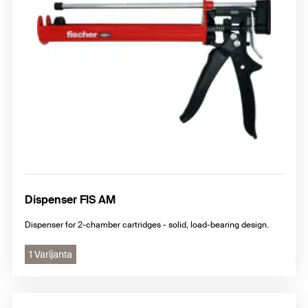
Dispenser FIS AM
Dispenser for 2-chamber cartridges - solid, load-bearing design.
1 Varijanta