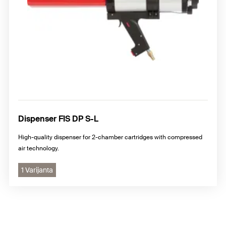
Dispenser FIS DP S-L
High-quality dispenser for 2-chamber cartridges with compressed
air technology.
1 Varijanta