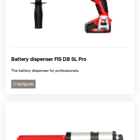
Battery dispenser FIS DB SL Pro
The battery dispenser for professionals.
2 Varijante