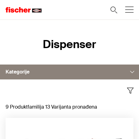
Home
Dispenser
Kategorije
Dispenser, manual
9 Produktfamilija 13 Varijanta pronađena
Battery-operated dispenser
Dispenser, pneumatic